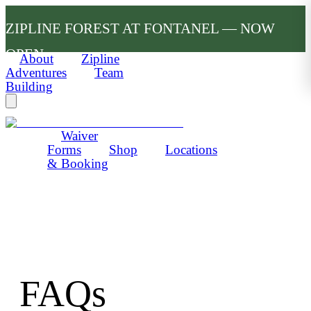
ZIPLINE FOREST AT FONTANEL — NOW
OPEN
About
Zipline
Adventures
Team
Building
Waiver
Forms
Shop
Locations
& Booking
FAQs