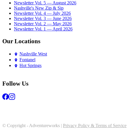
Newsletter Vol. 5 — August 2026
Nashville's New Zip & Sip
Newsletter Vol. 4 — July 2026
Newsletter Vol. 3 — June 2026
Newsletter Vol. 2 — May 2026
Newsletter Vol. 1 — April 2026
Our Locations
Nashville West
Fontanel
Hot Springs
Follow Us
© Copyright - Adventureworks |
Privacy Policy & Terms of Service