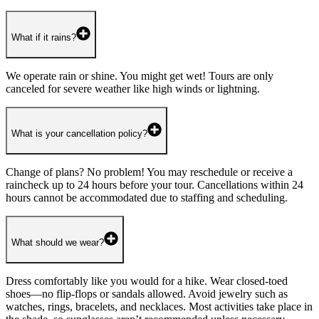
What if it rains?
We operate rain or shine. You might get wet! Tours are only
canceled for severe weather like high winds or lightning.
What is your cancellation policy?
Change of plans? No problem! You may reschedule or receive a
raincheck up to 24 hours before your tour. Cancellations within 24
hours cannot be accommodated due to staffing and scheduling.
What should we wear?
Dress comfortably like you would for a hike. Wear closed-toed
shoes—no flip-flops or sandals allowed. Avoid jewelry such as
watches, rings, bracelets, and necklaces. Most activities take place in