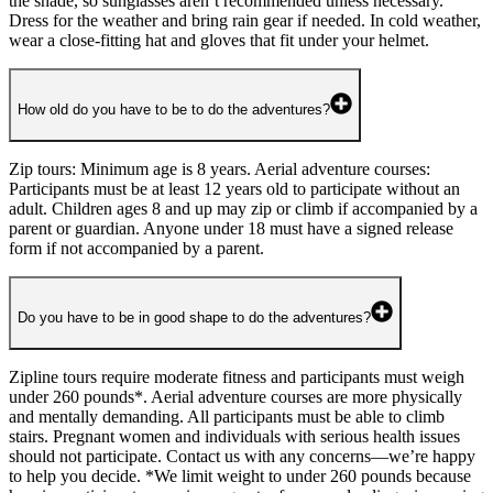
the shade, so sunglasses aren’t recommended unless necessary.
Dress for the weather and bring rain gear if needed. In cold weather,
wear a close-fitting hat and gloves that fit under your helmet.
How old do you have to be to do the adventures?
Zip tours: Minimum age is 8 years. Aerial adventure courses:
Participants must be at least 12 years old to participate without an
adult. Children ages 8 and up may zip or climb if accompanied by a
parent or guardian. Anyone under 18 must have a signed release
form if not accompanied by a parent.
Do you have to be in good shape to do the adventures?
Zipline tours require moderate fitness and participants must weigh
under 260 pounds*. Aerial adventure courses are more physically
and mentally demanding. All participants must be able to climb
stairs. Pregnant women and individuals with serious health issues
should not participate. Contact us with any concerns—we’re happy
to help you decide. *We limit weight to under 260 pounds because