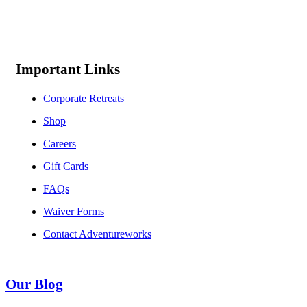
Important Links
Corporate Retreats
Shop
Careers
Gift Cards
FAQs
Waiver Forms
Contact Adventureworks
Our Blog