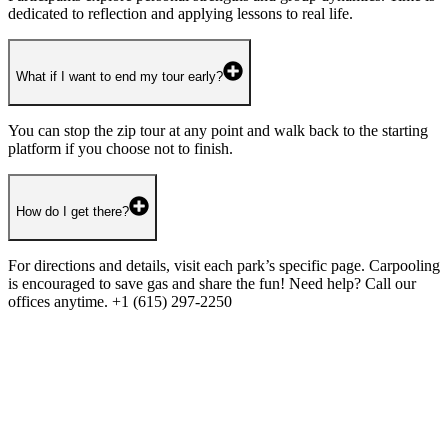
dedicated to reflection and applying lessons to real life.
What if I want to end my tour early?
You can stop the zip tour at any point and walk back to the starting
platform if you choose not to finish.
How do I get there?
For directions and details, visit each park’s specific page. Carpooling
is encouraged to save gas and share the fun! Need help? Call our
offices anytime. +1 (615) 297-2250