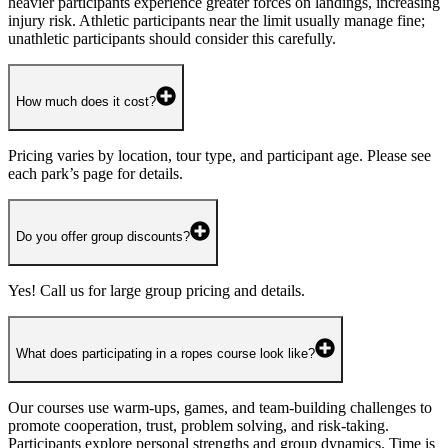
heavier participants experience greater forces on landings, increasing
injury risk. Athletic participants near the limit usually manage fine;
unathletic participants should consider this carefully.
How much does it cost?
Pricing varies by location, tour type, and participant age. Please see
each park’s page for details.
Do you offer group discounts?
Yes! Call us for large group pricing and details.
What does participating in a ropes course look like?
Our courses use warm-ups, games, and team-building challenges to
promote cooperation, trust, problem solving, and risk-taking.
Participants explore personal strengths and group dynamics. Time is