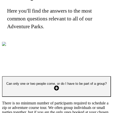
Here you'll find the answers to the most
common questions relevant to all of our
Adventure Parks.
Can only one or two people come, or do I have to be part of a group?
There is no minimum number of participants required to schedule a
zip or adventure course tour. We often group individuals or small
parties together, but if you are the only ones booked at your chosen