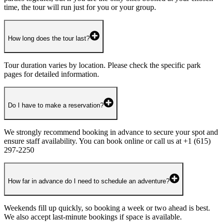
time, the tour will run just for you or your group.
How long does the tour last?
Tour duration varies by location. Please check the specific park
pages for detailed information.
Do I have to make a reservation?
We strongly recommend booking in advance to secure your spot and
ensure staff availability. You can book online or call us at +1 (615)
297-2250
How far in advance do I need to schedule an adventure?
Weekends fill up quickly, so booking a week or two ahead is best.
We also accept last-minute bookings if space is available.