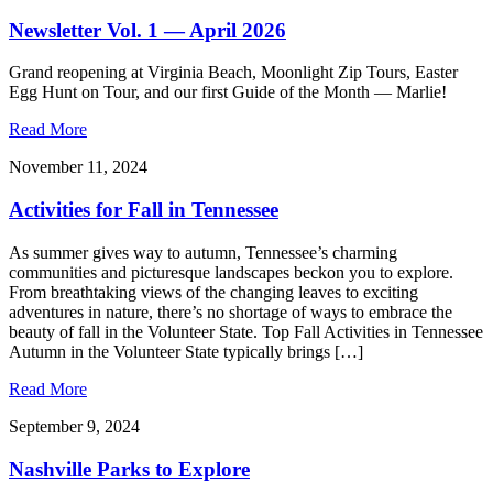
Newsletter Vol. 1 — April 2026
Grand reopening at Virginia Beach, Moonlight Zip Tours, Easter
Egg Hunt on Tour, and our first Guide of the Month — Marlie!
Read More
November 11, 2024
Activities for Fall in Tennessee
As summer gives way to autumn, Tennessee’s charming
communities and picturesque landscapes beckon you to explore.
From breathtaking views of the changing leaves to exciting
adventures in nature, there’s no shortage of ways to embrace the
beauty of fall in the Volunteer State. Top Fall Activities in Tennessee
Autumn in the Volunteer State typically brings […]
Read More
September 9, 2024
Nashville Parks to Explore