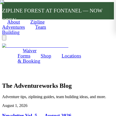
ZIPLINE FOREST AT FONTANEL — NOW
OPEN
About
Zipline
Adventures
Team
Building
Waiver
Forms
Shop
Locations
& Booking
The Adventureworks Blog
Adventure tips, ziplining guides, team building ideas, and more.
August 1, 2026
Newsletter Vol. 5 — August 2026