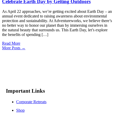
Celebrate Earth Day by Getting Outdoors
As April 22 approaches, we’re getting excited about Earth Day – an
annual event dedicated to raising awareness about environmental
protection and sustainability. At Adventureworks, we believe there’s
no better way to honor our planet than by immersing ourselves in
the natural beauty that surrounds us. This Earth Day, let’s explore
the benefits of spending […]
Read More
More Posts →
Important Links
Corporate Retreats
Shop