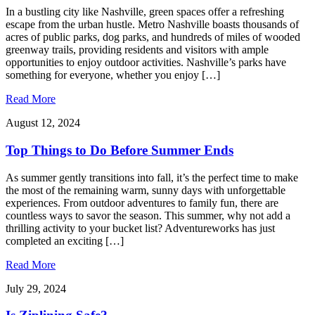
In a bustling city like Nashville, green spaces offer a refreshing
escape from the urban hustle. Metro Nashville boasts thousands of
acres of public parks, dog parks, and hundreds of miles of wooded
greenway trails, providing residents and visitors with ample
opportunities to enjoy outdoor activities. Nashville’s parks have
something for everyone, whether you enjoy […]
Read More
August 12, 2024
Top Things to Do Before Summer Ends
As summer gently transitions into fall, it’s the perfect time to make
the most of the remaining warm, sunny days with unforgettable
experiences. From outdoor adventures to family fun, there are
countless ways to savor the season. This summer, why not add a
thrilling activity to your bucket list? Adventureworks has just
completed an exciting […]
Read More
July 29, 2024