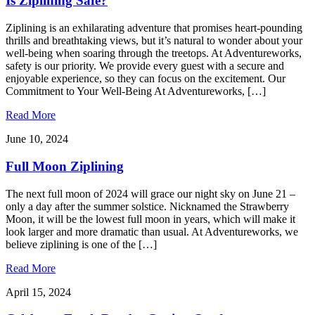
Is Ziplining Safe?
Ziplining is an exhilarating adventure that promises heart-pounding
thrills and breathtaking views, but it’s natural to wonder about your
well-being when soaring through the treetops. At Adventureworks,
safety is our priority. We provide every guest with a secure and
enjoyable experience, so they can focus on the excitement. Our
Commitment to Your Well-Being At Adventureworks, […]
Read More
June 10, 2024
Full Moon Ziplining
The next full moon of 2024 will grace our night sky on June 21 –
only a day after the summer solstice. Nicknamed the Strawberry
Moon, it will be the lowest full moon in years, which will make it
look larger and more dramatic than usual. At Adventureworks, we
believe ziplining is one of the […]
Read More
April 15, 2024