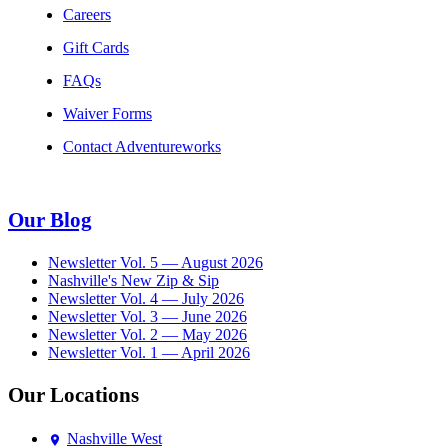
Careers
Gift Cards
FAQs
Waiver Forms
Contact Adventureworks
Our Blog
Newsletter Vol. 5 — August 2026
Nashville's New Zip & Sip
Newsletter Vol. 4 — July 2026
Newsletter Vol. 3 — June 2026
Newsletter Vol. 2 — May 2026
Newsletter Vol. 1 — April 2026
Our Locations
Nashville West