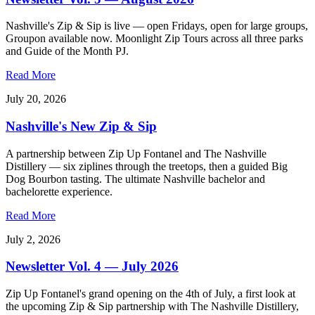
Nashville's Zip & Sip is live — open Fridays, open for large groups,
Groupon available now. Moonlight Zip Tours across all three parks
and Guide of the Month PJ.
Read More
July 20, 2026
Nashville's New Zip & Sip
A partnership between Zip Up Fontanel and The Nashville
Distillery — six ziplines through the treetops, then a guided Big
Dog Bourbon tasting. The ultimate Nashville bachelor and
bachelorette experience.
Read More
July 2, 2026
Newsletter Vol. 4 — July 2026
Zip Up Fontanel's grand opening on the 4th of July, a first look at
the upcoming Zip & Sip partnership with The Nashville Distillery,