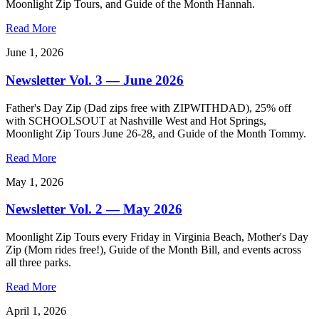
Moonlight Zip Tours, and Guide of the Month Hannah.
Read More
June 1, 2026
Newsletter Vol. 3 — June 2026
Father's Day Zip (Dad zips free with ZIPWITHDAD), 25% off
with SCHOOLSOUT at Nashville West and Hot Springs,
Moonlight Zip Tours June 26-28, and Guide of the Month Tommy.
Read More
May 1, 2026
Newsletter Vol. 2 — May 2026
Moonlight Zip Tours every Friday in Virginia Beach, Mother's Day
Zip (Mom rides free!), Guide of the Month Bill, and events across
all three parks.
Read More
April 1, 2026