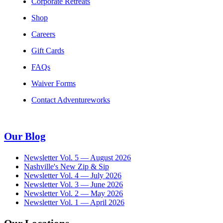
Corporate Retreats
Shop
Careers
Gift Cards
FAQs
Waiver Forms
Contact Adventureworks
Our Blog
Newsletter Vol. 5 — August 2026
Nashville's New Zip & Sip
Newsletter Vol. 4 — July 2026
Newsletter Vol. 3 — June 2026
Newsletter Vol. 2 — May 2026
Newsletter Vol. 1 — April 2026