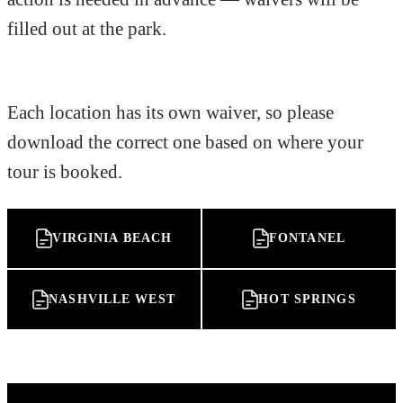
filled out at the park.
Each location has its own waiver, so please
download the correct one based on where your
tour is booked.
VIRGINIA BEACH
FONTANEL
NASHVILLE WEST
HOT SPRINGS