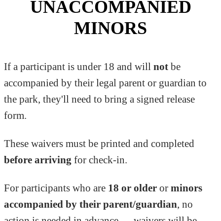
UNACCOMPANIED
MINORS
If a participant is under 18 and will
not
be
accompanied by their legal parent or guardian to
the park, they'll need to bring a signed release
form.
These waivers must be printed and completed
before arriving
for check-in.
For participants who are
18 or older
or
minors
accompanied by their parent/guardian
, no
action is needed in advance — waivers will be