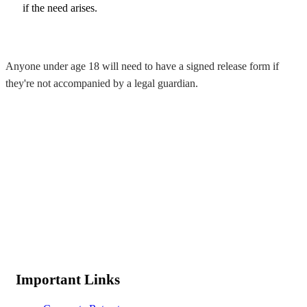
if the need arises.
Anyone under age 18 will need to have a signed release form if
they're not accompanied by a legal guardian.
Important Links