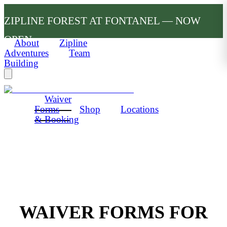
ZIPLINE FOREST AT FONTANEL — NOW
OPEN
About
Zipline
Adventures
Team
Building
Waiver
Forms
Shop
Locations
& Booking
WAIVER FORMS FOR