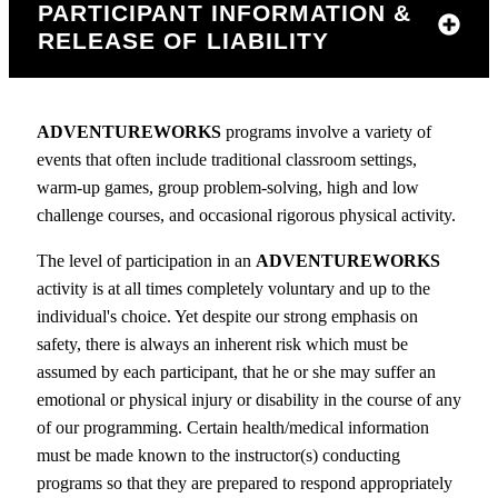
PARTICIPANT INFORMATION &
RELEASE OF LIABILITY
ADVENTUREWORKS
programs involve a variety of
events that often include traditional classroom settings,
warm-up games, group problem-solving, high and low
challenge courses, and occasional rigorous physical activity.
The level of participation in an
ADVENTUREWORKS
activity is at all times completely voluntary and up to the
individual's choice. Yet despite our strong emphasis on
safety, there is always an inherent risk which must be
assumed by each participant, that he or she may suffer an
emotional or physical injury or disability in the course of any
of our programming. Certain health/medical information
must be made known to the instructor(s) conducting
programs so that they are prepared to respond appropriately