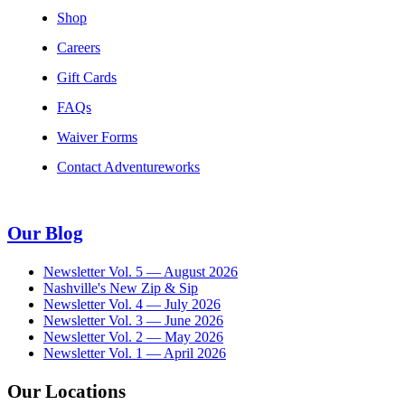
Shop
Careers
Gift Cards
FAQs
Waiver Forms
Contact Adventureworks
Our Blog
Newsletter Vol. 5 — August 2026
Nashville's New Zip & Sip
Newsletter Vol. 4 — July 2026
Newsletter Vol. 3 — June 2026
Newsletter Vol. 2 — May 2026
Newsletter Vol. 1 — April 2026
Our Locations