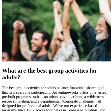
What are the best group activities for
adults?
The best group activities for adults balance fun with a shared goal
that gets everyone participating. Adventureworks offers time-tested,
pre-built programs such as an urban scavenger hunt, a wilderness
rescue simulation, and a departmental "corporate challenge," all
designed for professional adults. We've run experience-based
programs since 1987 across four parks in Tennessee, Virginia, and