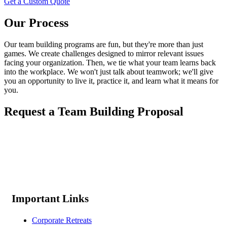
Get a Custom Quote
Our Process
Our team building programs are fun, but they're more than just
games. We create challenges designed to mirror relevant issues
facing your organization. Then, we tie what your team learns back
into the workplace. We won't just talk about teamwork; we'll give
you an opportunity to live it, practice it, and learn what it means for
you.
Request a Team Building Proposal
Important Links
Corporate Retreats