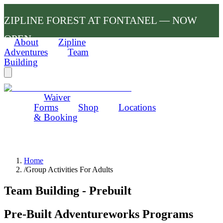
ZIPLINE FOREST AT FONTANEL — NOW
OPEN
About
Zipline
Adventures
Team
Building
Waiver
Forms
Shop
Locations
& Booking
Home
/
Group Activities For Adults
Team Building - Prebuilt
Pre-Built Adventureworks Programs