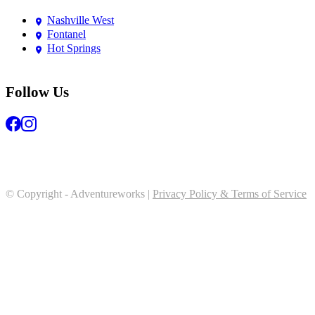
Nashville West
Fontanel
Hot Springs
Follow Us
© Copyright - Adventureworks |
Privacy Policy & Terms of Service