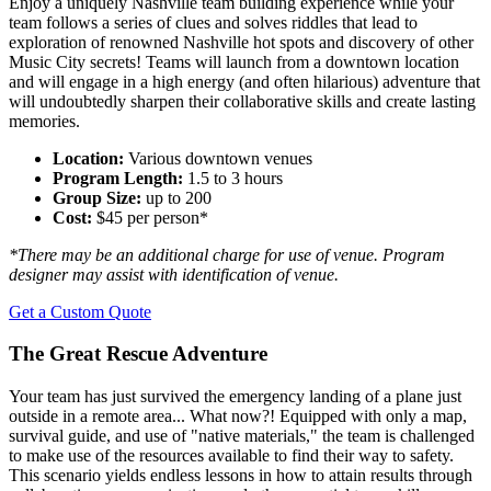
Enjoy a uniquely Nashville team building experience while your
team follows a series of clues and solves riddles that lead to
exploration of renowned Nashville hot spots and discovery of other
Music City secrets! Teams will launch from a downtown location
and will engage in a high energy (and often hilarious) adventure that
will undoubtedly sharpen their collaborative skills and create lasting
memories.
Location:
Various downtown venues
Program Length:
1.5 to 3 hours
Group Size:
up to 200
Cost:
$45 per person*
*There may be an additional charge for use of venue. Program
designer may assist with identification of venue.
Get a Custom Quote
The Great Rescue Adventure
Your team has just survived the emergency landing of a plane just
outside in a remote area... What now?! Equipped with only a map,
survival guide, and use of "native materials," the team is challenged
to make use of the resources available to find their way to safety.
This scenario yields endless lessons in how to attain results through