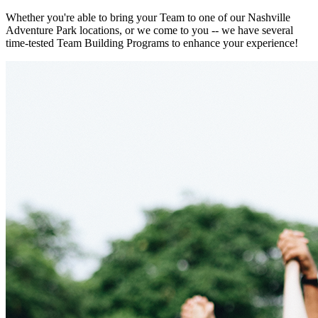
Whether you're able to bring your Team to one of our Nashville
Adventure Park locations, or we come to you -- we have several
time-tested Team Building Programs to enhance your experience!