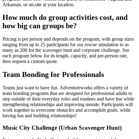
Arkansas, or on-site at your location.
How much do group activities cost, and
how big can groups be?
Pricing is per person and depends on the program, with group sizes
ranging from up to 25 participants for our rescue simulation to as
many as 200 for the scavenger hunt and corporate challenge. See
each program below for its length, capacity, and per-person rate,
then request a custom quote.
Team Bonding for Professionals
Teams just want to have fun. Adventureworks offers a variety of
team bonding programs that are designed for professional adults to
step outside of their everyday roles and routines and have fun while
strengthening relationships and improving morale. Participants will
work together to overcome obstacles and accomplish goals, while
having fun and building relationships!
Music City Challenge (Urban Scavenger Hunt)