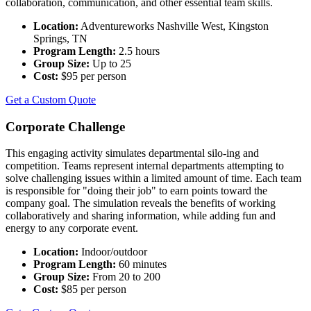
collaboration, communication, and other essential team skills.
Location:
Adventureworks Nashville West, Kingston
Springs, TN
Program Length:
2.5 hours
Group Size:
Up to 25
Cost:
$95 per person
Get a Custom Quote
Corporate Challenge
This engaging activity simulates departmental silo-ing and
competition. Teams represent internal departments attempting to
solve challenging issues within a limited amount of time. Each team
is responsible for "doing their job" to earn points toward the
company goal. The simulation reveals the benefits of working
collaboratively and sharing information, while adding fun and
energy to any corporate event.
Location:
Indoor/outdoor
Program Length:
60 minutes
Group Size:
From 20 to 200
Cost:
$85 per person