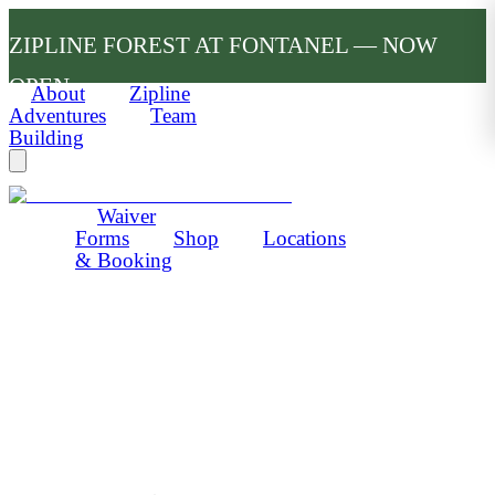
ZIPLINE FOREST AT FONTANEL — NOW
OPEN
About
Zipline
Adventures
Team
Building
Waiver
Forms
Shop
Locations
& Booking