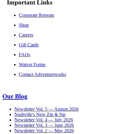
Important Links
Corporate Retreats
Shop
Careers
Gift Cards
FAQs
Waiver Forms
Contact Adventureworks
Our Blog
Newsletter Vol. 5 — August 2026
Nashville's New Zip & Sip
Newsletter Vol. 4 — July 2026
Newsletter Vol. 3 — June 2026
Newsletter Vol. 2 — May 2026