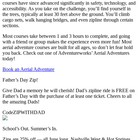
courses have since advanced significantly in safety, technology, and
accessibility. As you take on the challenge, you’ll find yourself in
the trees, typically at least 30 feet above the ground. You’ll climb
cargo nets, walk hanging bridges, and even zipline through certain
sections.
Most courses take between 1 and 3 hours to complete, and going
with a friend or group makes the experience even more fun! Most
aerial adventure courses are built for all ages, so don’t let fear hold
you back. Check out one of Adventureworks’ Aerial Adventures
today!
Book an Aerial Adventure
Father’s Day Zip!
Give Dad a memory he will cherish! Dad’s zipline ride is FREE on
Father’s Day with the purchase of at least one ticket. Cheers to all
the amazing Dads!
Code
ZIPWITHDAD
School’s Out. Summer’s In.
Zips are 25% off — all June long. Nashville West & Hot Springs.