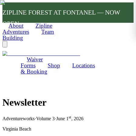
ZIPLINE FOREST AT FONTANEL — NOW
OPEN
About
Zipline
Adventures
Team
Building
Waiver
Forms
Shop
Locations
& Booking
Newsletter
st
Adventureworks
·
Volume 3
·
June 1
, 2026
Virginia Beach