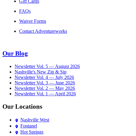
Gift Cards
FAQs
Waiver Forms
Contact Adventureworks
Our Blog
Newsletter Vol. 5 — August 2026
Nashville's New Zip & Sip
Newsletter Vol. 4 — July 2026
Newsletter Vol. 3 — June 2026
Newsletter Vol. 2 — May 2026
Newsletter Vol. 1 — April 2026
Our Locations
Nashville West
Fontanel
Hot Springs