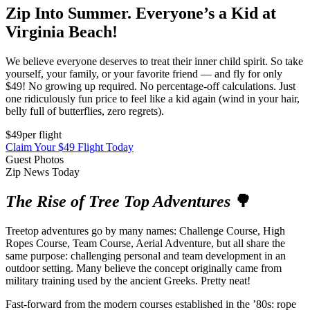
Zip Into Summer. Everyone’s a Kid at
Virginia Beach!
We believe everyone deserves to treat their inner child spirit. So take
yourself, your family, or your favorite friend — and fly for only
$49! No growing up required. No percentage-off calculations. Just
one ridiculously fun price to feel like a kid again (wind in your hair,
belly full of butterflies, zero regrets).
$49
per flight
Claim Your $49 Flight Today
Guest Photos
Zip News Today
The Rise of Tree Top Adventures
🌳
Treetop adventures go by many names: Challenge Course, High
Ropes Course, Team Course, Aerial Adventure, but all share the
same purpose: challenging personal and team development in an
outdoor setting. Many believe the concept originally came from
military training used by the ancient Greeks. Pretty neat!
Fast-forward from the modern courses established in the ’80s: rope