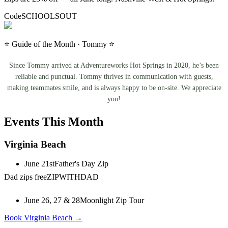
Code
SCHOOLSOUT
⭐ Guide of the Month · Tommy ⭐
Since Tommy arrived at Adventureworks Hot Springs in 2020, he’s been
reliable and punctual. Tommy thrives in communication with guests,
making teammates smile, and is always happy to be on-site. We appreciate
you!
Events This Month
Virginia Beach
June 21st
Father's Day Zip
Dad zips free
ZIPWITHDAD
June 26, 27 & 28
Moonlight Zip Tour
Book Virginia Beach →