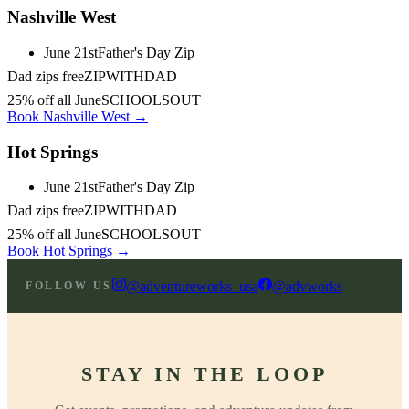
Nashville West
June 21st
Father's Day Zip
Dad zips free
ZIPWITHDAD
25% off all June
SCHOOLSOUT
Book Nashville West →
Hot Springs
June 21st
Father's Day Zip
Dad zips free
ZIPWITHDAD
25% off all June
SCHOOLSOUT
Book Hot Springs →
@adventureworks_usa
@advworks
FOLLOW US
STAY IN THE LOOP