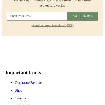
Get events, promotions, and adventure updates from
Adventureworks.
SUBSCRIBE
Download April Newsletter (PDF)
Important Links
Corporate Retreats
Shop
Careers