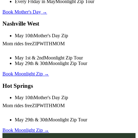
Every Friday in May
Moonlight Zip Tour
Book Mother's Day →
Nashville West
May 10th
Mother's Day Zip
Mom rides free
ZIPWITHMOM
May 1st & 2nd
Moonlight Zip Tour
May 29th & 30th
Moonlight Zip Tour
Book Moonlight Zip →
Hot Springs
May 10th
Mother's Day Zip
Mom rides free
ZIPWITHMOM
May 29th & 30th
Moonlight Zip Tour
Book Moonlight Zip →