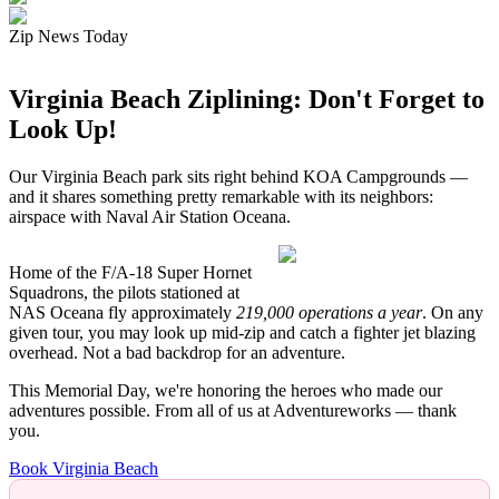
Zip News Today
Virginia Beach Ziplining: Don't Forget to
Look Up!
Our Virginia Beach park sits right behind KOA Campgrounds —
and it shares something pretty remarkable with its neighbors:
airspace with Naval Air Station Oceana.
Home of the F/A-18 Super Hornet
Squadrons, the pilots stationed at
NAS Oceana fly approximately
219,000 operations a year
. On any
given tour, you may look up mid-zip and catch a fighter jet blazing
overhead. Not a bad backdrop for an adventure.
This Memorial Day, we're honoring the heroes who made our
adventures possible. From all of us at Adventureworks — thank
you.
Book Virginia Beach