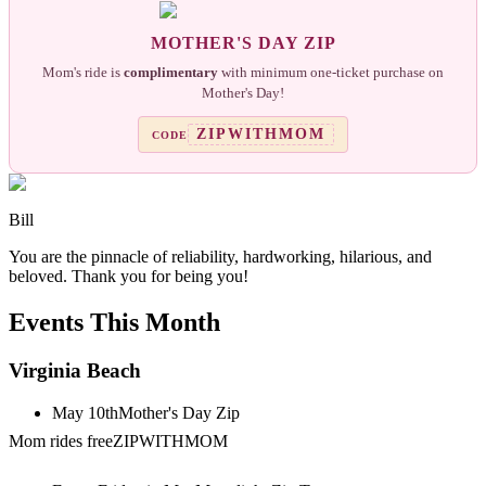
MOTHER'S DAY ZIP
Mom's ride is
complimentary
with minimum one-ticket purchase on
Mother's Day!
ZIPWITHMOM
CODE
Bill
You are the pinnacle of reliability, hardworking, hilarious, and
beloved. Thank you for being you!
Events This Month
Virginia Beach
May 10th
Mother's Day Zip
Mom rides free
ZIPWITHMOM