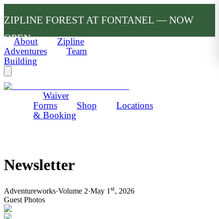
ZIPLINE FOREST AT FONTANEL — NOW
OPEN
About
Zipline
Adventures
Team
Building
Waiver
Forms
Shop
Locations
& Booking
Newsletter
st
Adventureworks
·
Volume 2
·
May 1
, 2026
Guest Photos