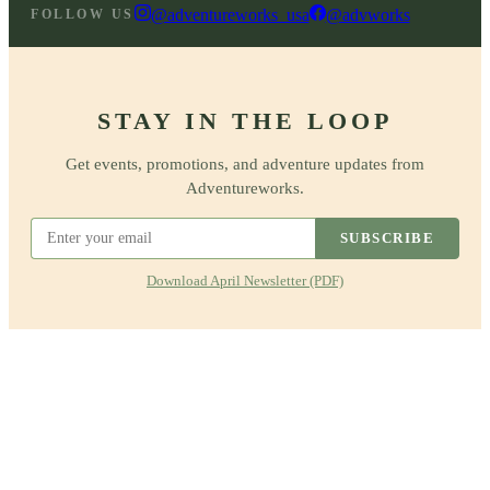
@adventureworks_usa
@advworks
FOLLOW US
STAY IN THE LOOP
Get events, promotions, and adventure updates from
Adventureworks.
SUBSCRIBE
Download April Newsletter (PDF)