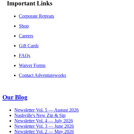
Important Links
Corporate Retreats
Shop
Careers
Gift Cards
FAQs
Waiver Forms
Contact Adventureworks
Our Blog
Newsletter Vol. 5 — August 2026
Nashville's New Zip & Sip
Newsletter Vol. 4 — July 2026
Newsletter Vol. 3 — June 2026
Newsletter Vol. 2 — May 2026