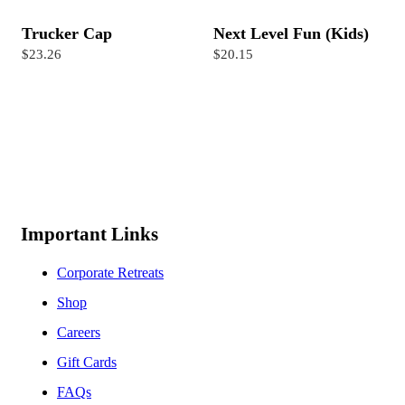
Trucker Cap
Next Level Fun (Kids)
$23.26
$20.15
Important Links
Corporate Retreats
Shop
Careers
Gift Cards
FAQs