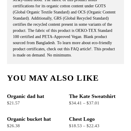
certifications for its organic cotton content under GOTS
(Global Organic Textile Standard) and OCS (Organic Content
Standard). Additionally, GRS (Global Recycled Standard)
certifies the recycled content present in some variants of the
product. The fabric of this product is OEKO-TEX Standard
100 certified and PETA-Approved Vegan. Blank product
sourced from Bangladesh. To learn more about eco-friendly
product certificates, check out this FAQ article!. This product
is made on demand. No minimums.
YOU MAY ALSO LIKE
Organic dad hat
The Kate Sweatshirt
$21.57
$34.41 – $37.01
Organic bucket hat
Chest Logo
$26.38
$18.53 – $22.43