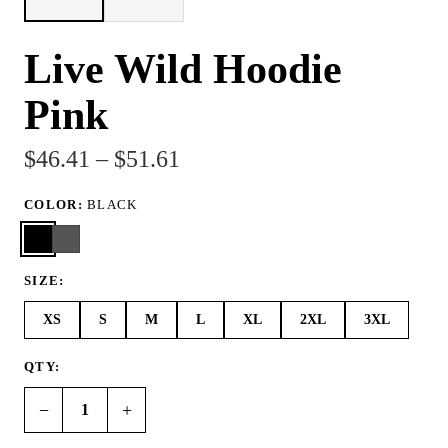
Live Wild Hoodie
Pink
$46.41 – $51.61
COLOR:
BLACK
SIZE:
XS
S
M
L
XL
2XL
3XL
QTY:
−
+
1