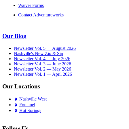
Waiver Forms
Contact Adventureworks
Our Blog
Newsletter Vol. 5 — August 2026
Nashville's New Zip & Sip
Newsletter Vol. 4 — July 2026
Newsletter Vol. 3 — June 2026
Newsletter Vol. 2 — May 2026
Newsletter Vol. 1 — April 2026
Our Locations
Nashville West
Fontanel
Hot Springs
Follow Us