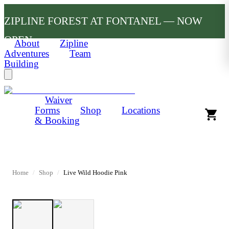
ZIPLINE FOREST AT FONTANEL — NOW
OPEN
About
Zipline
Adventures
Team
Building
Waiver
Forms
Shop
Locations
& Booking
Home
/
Shop
/
Live Wild Hoodie Pink