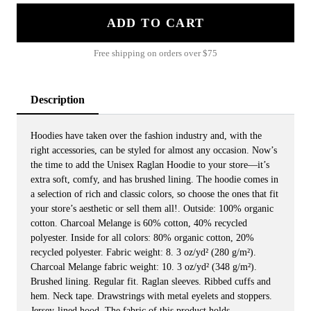
ADD TO CART
Free shipping on orders over $75
Description
Hoodies have taken over the fashion industry and, with the
right accessories, can be styled for almost any occasion. Now’s
the time to add the Unisex Raglan Hoodie to your store—it’s
extra soft, comfy, and has brushed lining. The hoodie comes in
a selection of rich and classic colors, so choose the ones that fit
your store’s aesthetic or sell them all!. Outside: 100% organic
cotton. Charcoal Melange is 60% cotton, 40% recycled
polyester. Inside for all colors: 80% organic cotton, 20%
recycled polyester. Fabric weight: 8. 3 oz/yd² (280 g/m²).
Charcoal Melange fabric weight: 10. 3 oz/yd² (348 g/m²).
Brushed lining. ​​​​​​​Regular fit. Raglan sleeves. Ribbed cuffs and
hem. Neck tape. Drawstrings with metal eyelets and stoppers.
Jersey-lined hood. The fabric of this product holds