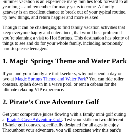
Summer vacation is an experience many families look forward to all
year long – and remember for many years to come. A family
getaway is an excellent chance to break out of your typical routine,
try new things, and return happier and more relaxed.
Though it can be challenging to find family vacation activities that
keep everyone happy and entertained, that won’t be a problem if
you’re planning a visit to Hot Springs. This destination has plenty of
things to see and do for your whole family, including notoriously
hard-to-please teenagers!
1. Magic Springs Theme and Water Park
If you and your family are thrill-seekers, why not spend a day or
two at
Magic Springs Theme and Water Park
? You can ride roller
coasters, splash down in a wave pool, or rent a cabana for the
ultimate relaxing VIP experience.
2. Pirate’s Cove Adventure Golf
Get your competitive juices flowing with a family mini-golf outing
at
Pirate’s Cove Adventure Golf
. Test your skills on two different
18-hole golf courses, specifically designed for all ages to enjoy.
Throughout your adventure, you will appreciate why this park’s