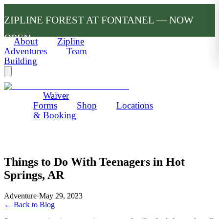
ZIPLINE FOREST AT FONTANEL — NOW
OPEN
About
Zipline
Adventures
Team
Building
Waiver
Forms
Shop
Locations
& Booking
Things to Do With Teenagers in Hot
Springs, AR
Adventure
·
May 29, 2023
← Back to Blog