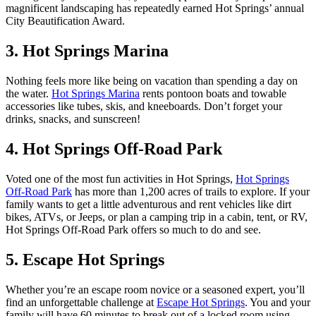
magnificent landscaping has repeatedly earned Hot Springs’ annual
City Beautification Award.
3. Hot Springs Marina
Nothing feels more like being on vacation than spending a day on
the water.
Hot Springs Marina
rents pontoon boats and towable
accessories like tubes, skis, and kneeboards. Don’t forget your
drinks, snacks, and sunscreen!
4. Hot Springs Off-Road Park
Voted one of the most fun activities in Hot Springs,
Hot Springs
Off-Road Park
has more than 1,200 acres of trails to explore. If your
family wants to get a little adventurous and rent vehicles like dirt
bikes, ATVs, or Jeeps, or plan a camping trip in a cabin, tent, or RV,
Hot Springs Off-Road Park offers so much to do and see.
5. Escape Hot Springs
Whether you’re an escape room novice or a seasoned expert, you’ll
find an unforgettable challenge at
Escape Hot Springs
. You and your
family will have 60 minutes to break out of a locked room using