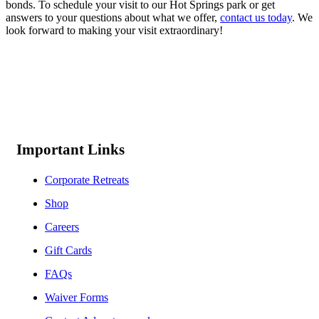
bonds. To schedule your visit to our Hot Springs park or get
answers to your questions about what we offer,
contact us today
. We
look forward to making your visit extraordinary!
Important Links
Corporate Retreats
Shop
Careers
Gift Cards
FAQs
Waiver Forms