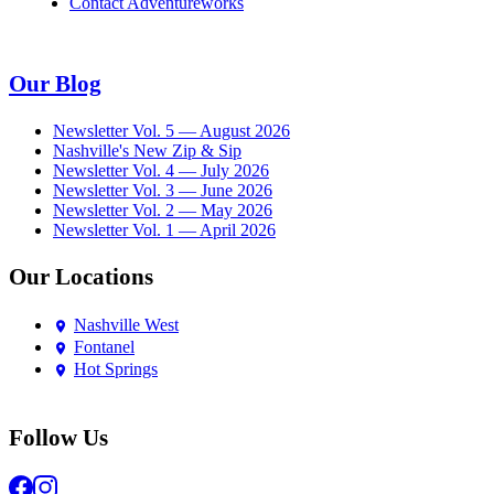
Contact Adventureworks
Our Blog
Newsletter Vol. 5 — August 2026
Nashville's New Zip & Sip
Newsletter Vol. 4 — July 2026
Newsletter Vol. 3 — June 2026
Newsletter Vol. 2 — May 2026
Newsletter Vol. 1 — April 2026
Our Locations
Nashville West
Fontanel
Hot Springs
Follow Us