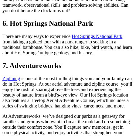
teamwork, observational skills, and problem-solving abilities. Can
you do it before the clock runs out?
6. Hot Springs National Park
There are many ways to experience
Hot Springs National Park
,
from taking a guided tour with a park ranger to soaking in a
traditional bathhouse. You can also hike, bike, bird-watch, and learn
about Hot Springs’ unique geology and history.
7. Adventureworks
Ziplining
is one of the most thrilling things you and your family can
do in Hot Springs. At our aerial adventure and zipline course, you’ll
enjoy the rush of soaring above the trees and experiencing the
beauty of nature from a bird’s-eye view. Our Hot Springs location
also features a Treetop Aerial Adventure Course, which includes a
series of swinging bridges, hanging vines, cargo nets, and more.
At Adventureworks, we’ve designed our parks as a getaway for
families and groups who want to break the mold and do something
outside their comfort zone. You’ll capture new memories, get in
some physical activity, and enjoy activities that strengthen your