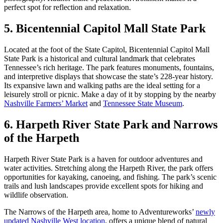
perfect spot for reflection and relaxation.
5. Bicentennial Capitol Mall State Park
Located at the foot of the State Capitol, Bicentennial Capitol Mall
State Park is a historical and cultural landmark that celebrates
Tennessee’s rich heritage. The park features monuments, fountains,
and interpretive displays that showcase the state’s 228-year history.
Its expansive lawn and walking paths are the ideal setting for a
leisurely stroll or picnic. Make a day of it by stopping by the nearby
Nashville Farmers’ Market
and
Tennessee State Museum
.
6. Harpeth River State Park and Narrows
of the Harpeth
Harpeth River State Park is a haven for outdoor adventures and
water activities. Stretching along the Harpeth River, the park offers
opportunities for kayaking, canoeing, and fishing. The park’s scenic
trails and lush landscapes provide excellent spots for hiking and
wildlife observation.
The Narrows of the Harpeth area, home to Adventureworks’
newly
updated Nashville West location
, offers a unique blend of natural