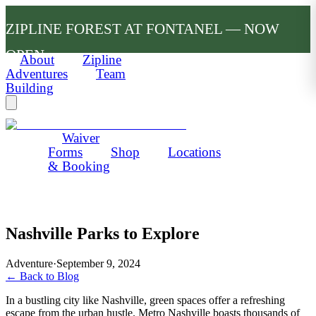
ZIPLINE FOREST AT FONTANEL — NOW
OPEN
About
Zipline
Adventures
Team
Building
Waiver
Forms
Shop
Locations
& Booking
Nashville Parks to Explore
Adventure
·
September 9, 2024
← Back to Blog
In a bustling city like Nashville, green spaces offer a refreshing
escape from the urban hustle. Metro Nashville boasts thousands of