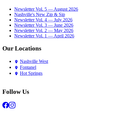
Newsletter Vol. 5 — August 2026
Nashville's New Zip & Sip
Newsletter Vol. 4 — July 2026
Newsletter Vol. 3 — June 2026
Newsletter Vol. 2 — May 2026
Newsletter Vol. 1 — April 2026
Our Locations
Nashville West
Fontanel
Hot Springs
Follow Us