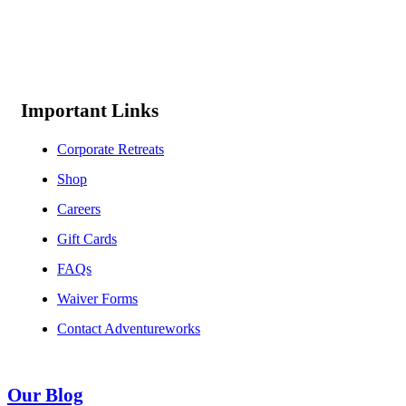
Important Links
Corporate Retreats
Shop
Careers
Gift Cards
FAQs
Waiver Forms
Contact Adventureworks
Our Blog