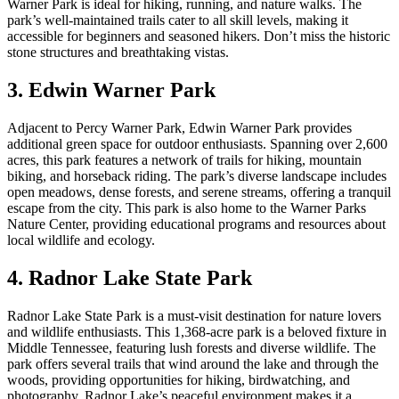
Warner Park is ideal for hiking, running, and nature walks. The
park’s well-maintained trails cater to all skill levels, making it
accessible for beginners and seasoned hikers. Don’t miss the historic
stone structures and breathtaking vistas.
3. Edwin Warner Park
Adjacent to Percy Warner Park, Edwin Warner Park provides
additional green space for outdoor enthusiasts. Spanning over 2,600
acres, this park features a network of trails for hiking, mountain
biking, and horseback riding. The park’s diverse landscape includes
open meadows, dense forests, and serene streams, offering a tranquil
escape from the city. This park is also home to the Warner Parks
Nature Center, providing educational programs and resources about
local wildlife and ecology.
4. Radnor Lake State Park
Radnor Lake State Park is a must-visit destination for nature lovers
and wildlife enthusiasts. This 1,368-acre park is a beloved fixture in
Middle Tennessee, featuring lush forests and diverse wildlife. The
park offers several trails that wind around the lake and through the
woods, providing opportunities for hiking, birdwatching, and
photography. Radnor Lake’s peaceful environment makes it a