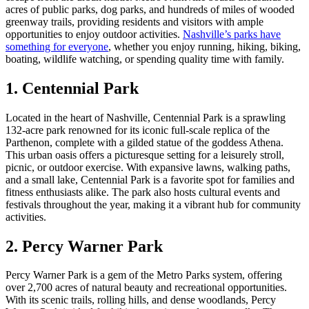
acres of public parks, dog parks, and hundreds of miles of wooded
greenway trails, providing residents and visitors with ample
opportunities to enjoy outdoor activities.
Nashville’s parks have
something for everyone
, whether you enjoy running, hiking, biking,
boating, wildlife watching, or spending quality time with family.
1. Centennial Park
Located in the heart of Nashville, Centennial Park is a sprawling
132-acre park renowned for its iconic full-scale replica of the
Parthenon, complete with a gilded statue of the goddess Athena.
This urban oasis offers a picturesque setting for a leisurely stroll,
picnic, or outdoor exercise. With expansive lawns, walking paths,
and a small lake, Centennial Park is a favorite spot for families and
fitness enthusiasts alike. The park also hosts cultural events and
festivals throughout the year, making it a vibrant hub for community
activities.
2. Percy Warner Park
Percy Warner Park is a gem of the Metro Parks system, offering
over 2,700 acres of natural beauty and recreational opportunities.
With its scenic trails, rolling hills, and dense woodlands, Percy