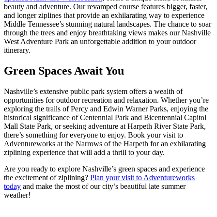
beauty and adventure. Our revamped course features bigger, faster,
and longer ziplines that provide an exhilarating way to experience
Middle Tennessee’s stunning natural landscapes. The chance to soar
through the trees and enjoy breathtaking views makes our Nashville
West Adventure Park an unforgettable addition to your outdoor
itinerary.
Green Spaces Await You
Nashville’s extensive public park system offers a wealth of
opportunities for outdoor recreation and relaxation. Whether you’re
exploring the trails of Percy and Edwin Warner Parks, enjoying the
historical significance of Centennial Park and Bicentennial Capitol
Mall State Park, or seeking adventure at Harpeth River State Park,
there’s something for everyone to enjoy. Book your visit to
Adventureworks at the Narrows of the Harpeth for an exhilarating
ziplining experience that will add a thrill to your day.
Are you ready to explore Nashville’s green spaces and experience
the excitement of ziplining?
Plan your visit to Adventureworks
today
and make the most of our city’s beautiful late summer
weather!